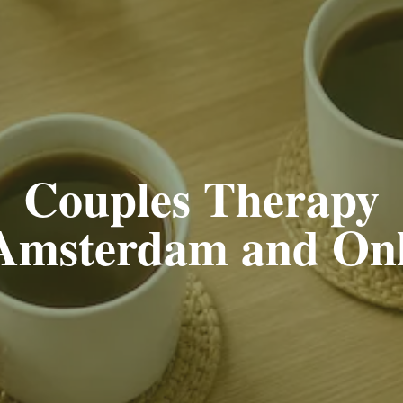
Couples Therapy
 Amsterdam and Onl