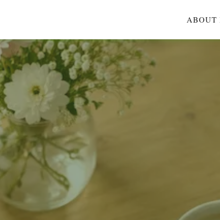
ABOUT